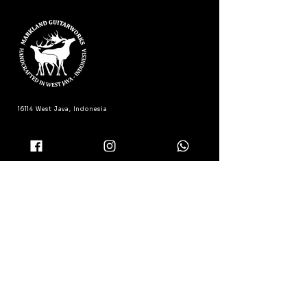
16114 West Java, Indonesia
(+62) 811-150-4404
admin@marklandguitarworks.com
Product Registration
Support & Warranty
FAQ
Shipping