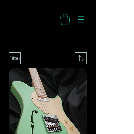
Filter