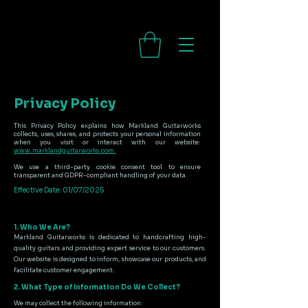
Privacy Policy
This Privacy Policy explains how Markland Guitarworks
collects, uses, shares, and protects your personal information
when you visit or interact with our website:
www.marklandguitarworks.com.
We use a third-party cookie consent tool to ensure
transparent and GDPR-compliant handling of your data.
Effective Date: 01/07/2025
1. Who We Are?
Markland Guitarworks is dedicated to handcrafting high-
quality guitars and providing expert service to our customers.
Our website is designed to inform, showcase our products, and
facilitate customer engagement.
2. What Type of Information Do We Collect?
We may collect the following information: