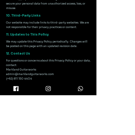
secure your personal data from unauthorized access, loss, or
misuse.
10. Third-Party Links
Our website may include links to third-party websites. We are
not responsible for their privacy practices or content.
11. Updates to This Policy
We may update this Privacy Policy periodically. Changes will
be posted on this page with an updated revision date.
12. Contact Us
For questions or concerns about this Privacy Policy or your data,
contact:
Markland Guitarworks
admin@marklandguitarworks.com
(+62) 811 150 4404