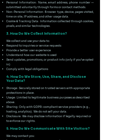
Personal Information: Name, email address, phone number —
submitted voluntarily through forms or contact methods.
Non-Personal Information: Browser type, device, pages visited,
time on site, IP address, and other usage data.
Cookie & Tracking Data: Information collected through cookies,
pixels, and similar technologies.
3. How Do We Collect Information?
We collect and use your data to:
Respond to inquiries or service requests
Provide a better user experience
Understand how our website is used
Send updates, promotions, or product info (only if you’ve opted
in)
Comply with legal obligations
4. How Do We Store, Use, Share, and Disclose
Your Data?
Storage: Securely stored on trusted servers with appropriate
protections in place.
Usage: Limited to legitimate business purposes as described
above.
Sharing: Only with GDPR-compliant service providers (e.g.,
hosting, analytics). We do not sell your data.
Disclosure: We may disclose information if legally required or
to enforce our rights.
5. How Do We Communicate With Site Visitors?
We may contact you: