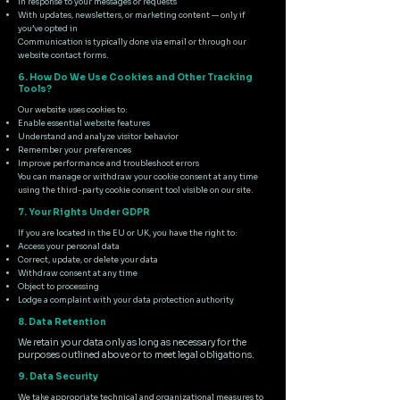
In response to your messages or requests
With updates, newsletters, or marketing content — only if
you’ve opted in
Communication is typically done via email or through our
website contact forms.
6. How Do We Use Cookies and Other Tracking
Tools?
Our website uses cookies to:
Enable essential website features
Understand and analyze visitor behavior
Remember your preferences
Improve performance and troubleshoot errors
You can manage or withdraw your cookie consent at any time
using the third-party cookie consent tool visible on our site.
7. Your Rights Under GDPR
If you are located in the EU or UK, you have the right to:
Access your personal data
Correct, update, or delete your data
Withdraw consent at any time
Object to processing
Lodge a complaint with your data protection authority
8. Data Retention
We retain your data only as long as necessary for the
purposes outlined above or to meet legal obligations.
9. Data Security
We take appropriate technical and organizational measures to