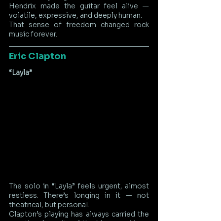
Hendrix made the guitar feel alive — 
volatile, expressive, and deeply human.
That sense of freedom changed rock 
music forever.
Eric Clapton
“Layla”
The solo in “Layla” feels urgent, almost 
restless. There’s longing in it — not 
theatrical, but personal.
Clapton’s playing has always carried the 