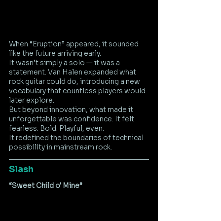
When “Eruption” appeared, it sounded 
like the future arriving early.
It wasn’t simply a solo — it was a 
statement. Van Halen expanded what 
rock guitar could do, introducing a new 
vocabulary that countless players would 
later explore.
But beyond innovation, what made it 
unforgettable was confidence. It felt 
fearless. Bold. Playful, even.
It redefined the boundaries of technical 
possibility in mainstream rock.
Slash
“Sweet Child o' Mine”