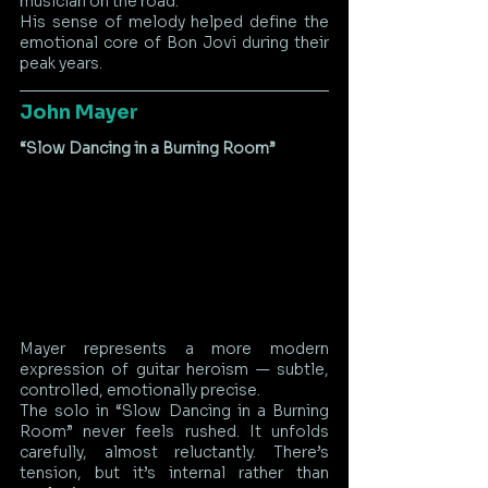
musician on the road.
His sense of melody helped define the 
emotional core of Bon Jovi during their 
peak years.
John Mayer
“Slow Dancing in a Burning Room”
Mayer represents a more modern 
expression of guitar heroism — subtle, 
controlled, emotionally precise.
The solo in “Slow Dancing in a Burning 
Room” never feels rushed. It unfolds 
carefully, almost reluctantly. There’s 
tension, but it’s internal rather than 