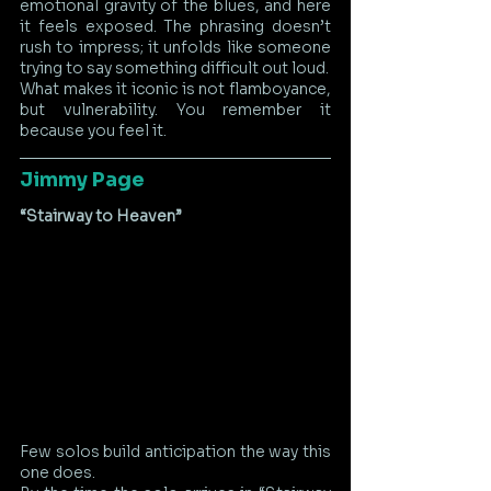
emotional gravity of the blues, and here 
it feels exposed. The phrasing doesn’t 
rush to impress; it unfolds like someone 
trying to say something difficult out loud.
What makes it iconic is not flamboyance, 
but vulnerability. You remember it 
because you feel it.
Jimmy Page
“Stairway to Heaven”
Few solos build anticipation the way this 
one does.