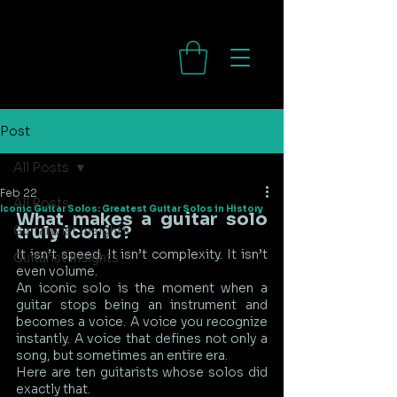
Post
All Posts
Feb 22
All Posts
Iconic Guitar Solos: Greatest Guitar Solos in History
What makes a guitar solo 
truly iconic?
Guitarwist Insights
It isn’t speed. It isn’t complexity. It isn’t 
Guitarist Insights
even volume.
An iconic solo is the moment when a 
guitar stops being an instrument and 
becomes a voice. A voice you recognize 
instantly. A voice that defines not only a 
song, but sometimes an entire era.
Here are ten guitarists whose solos did 
exactly that.