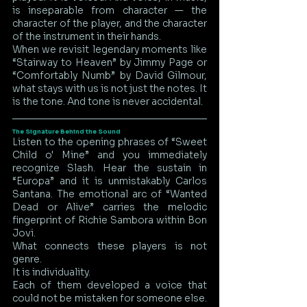
is inseparable from character — the 
character of the player, and the character 
of the instrument in their hands.
When we revisit legendary moments like 
“Stairway to Heaven” by Jimmy Page or 
“Comfortably Numb” by David Gilmour, 
what stays with us is not just the notes. It 
is the tone. And tone is never accidental.
The Signature Behind the Sound
Listen to the opening phrases of “Sweet 
Child o' Mine” and you immediately 
recognize Slash. Hear the sustain in 
“Europa” and it is unmistakably Carlos 
Santana. The emotional arc of “Wanted 
Dead or Alive” carries the melodic 
fingerprint of Richie Sambora within Bon 
Jovi.
What connects these players is not 
genre.
It is individuality.
Each of them developed a voice that 
could not be mistaken for someone else. 