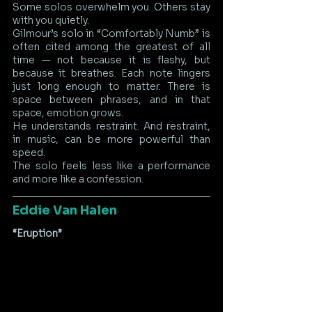
Some solos overwhelm you. Others stay 
with you quietly.
Gilmour’s solo in “Comfortably Numb” is 
often cited among the greatest of all 
time — not because it is flashy, but 
because it breathes. Each note lingers 
just long enough to matter. There is 
space between phrases, and in that 
space, emotion grows.
He understands restraint. And restraint, 
in music, can be more powerful than 
speed.
The solo feels less like a performance 
and more like a confession.
Eddie Van Halen
“Eruption”