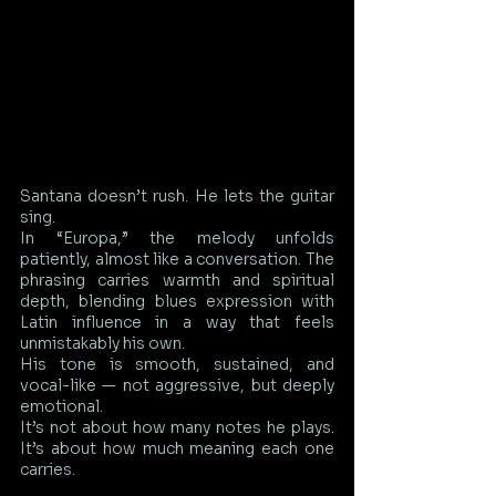
Santana doesn’t rush. He lets the guitar 
sing.
In “Europa,” the melody unfolds 
patiently, almost like a conversation. The 
phrasing carries warmth and spiritual 
depth, blending blues expression with 
Latin influence in a way that feels 
unmistakably his own.
His tone is smooth, sustained, and 
vocal-like — not aggressive, but deeply 
emotional.
It’s not about how many notes he plays. 
It’s about how much meaning each one 
carries.