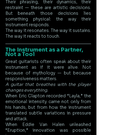
Their phrasing, their dynamics, their 
restraint — these are artistic decisions. 
But beneath those decisions lies 
something physical: the way their 
instrument responds.
The way it resonates. The way it sustains. 
The way it reacts to touch.
The Instrument as a Partner, 
Not a Tool
Great guitarists often speak about their 
instrument as if it were alive. Not 
because of mythology — but because 
responsiveness matters.
A guitar that breathes with the player 
changes everything.
When Eric Clapton recorded “Layla,” the 
emotional intensity came not only from 
his hands, but from how the instrument 
translated subtle variations in pressure 
and attack.
When Eddie Van Halen unleashed 
“Eruption,” innovation was possible 