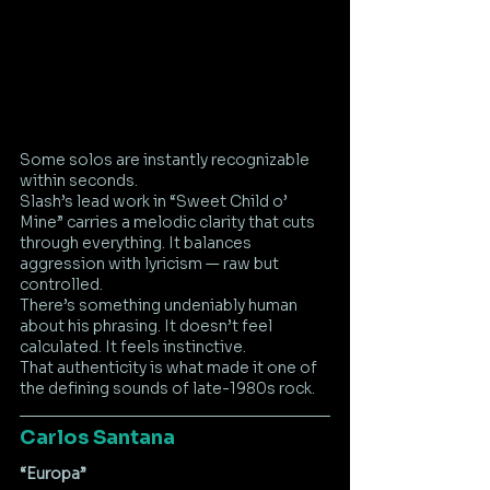
Some solos are instantly recognizable 
within seconds.
Slash’s lead work in “Sweet Child o’ 
Mine” carries a melodic clarity that cuts 
through everything. It balances 
aggression with lyricism — raw but 
controlled.
There’s something undeniably human 
about his phrasing. It doesn’t feel 
calculated. It feels instinctive.
That authenticity is what made it one of 
the defining sounds of late-1980s rock.
Carlos Santana
“Europa”