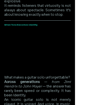
explosive.
It reminds listeners that virtuosity is not 
always about spectacle. Sometimes it’s 
about knowing exactly when to stop.
When Tone Becomes Identity
What makes a guitar solo unforgettable?
Across generations
 —
 from Jimi 
Hendrix to John Mayer
 — the answer has 
rarely been speed or complexity. It has 
been identity.
An iconic guitar solo is not merely 
played. It is voiced. And voice, in music, 