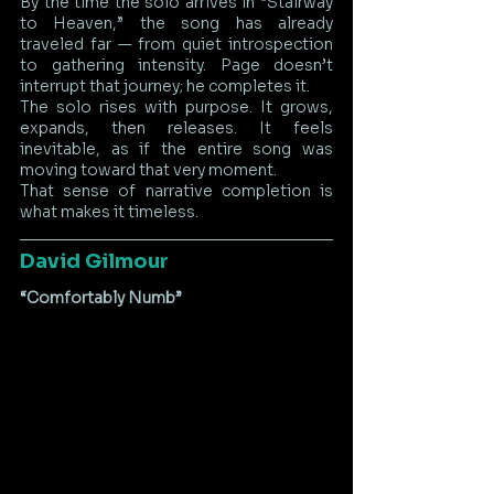
By the time the solo arrives in “Stairway 
to Heaven,” the song has already 
traveled far — from quiet introspection 
to gathering intensity. Page doesn’t 
interrupt that journey; he completes it.
The solo rises with purpose. It grows, 
expands, then releases. It feels 
inevitable, as if the entire song was 
moving toward that very moment.
That sense of narrative completion is 
what makes it timeless.
David Gilmour
“Comfortably Numb”