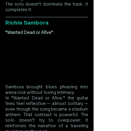
The solo doesn’t dominate the track. It 
completes it.
Richie Sambora
“Wanted Dead or Alive”
Sambora brought blues phrasing into 
arena rock without losing intimacy.
In “Wanted Dead or Alive,” the guitar 
lines feel reflective — almost solitary — 
even though the song became a stadium 
anthem. That contrast is powerful. The 
solo doesn’t try to overpower; it 
reinforces the narrative of a traveling 