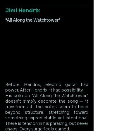
Jimi Hendrix
“All Along the Watchtower”
Before Hendrix, electric guitar had 
power. After Hendrix, it had possibility.
His solo on “All Along the Watchtower” 
doesn’t simply decorate the song — it 
transforms it. The notes seem to bend 
beyond structure, stretching toward 
something unpredictable yet intentional. 
There is tension in his phrasing, but never 
chaos. Every surge feels earned.