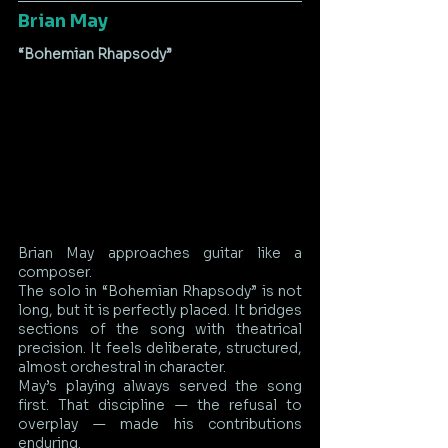
Brian May
“Bohemian Rhapsody”
Brian May approaches guitar like a 
composer.
The solo in “Bohemian Rhapsody” is not 
long, but it is perfectly placed. It bridges 
sections of the song with theatrical 
precision. It feels deliberate, structured, 
almost orchestral in character.
May’s playing always served the song 
first. That discipline — the refusal to 
overplay — made his contributions 
enduring.