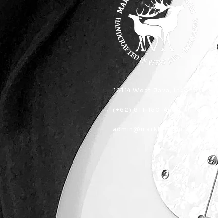
16114 West Java, Indonesia
(+62) 811-150-4404
admin@marklandguitarworks