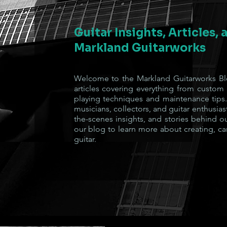
Guitar Insights, Articles,
Markland Guitarworks
Welcome to the Markland Guitarworks Blo
articles covering everything from custom
playing techniques and maintenance tips.
musicians, collectors, and guitar enthusiast
the-scenes insights, and stories behind o
our blog to learn more about creating, ca
guitar.