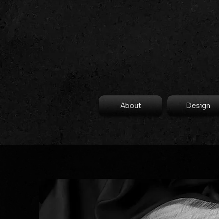
About
Design