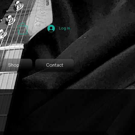
Log In
Shop
Contact