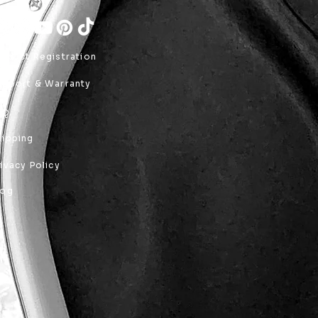
roduct Registration
upport & Warranty
AQ
hipping
rivacy Policy
log