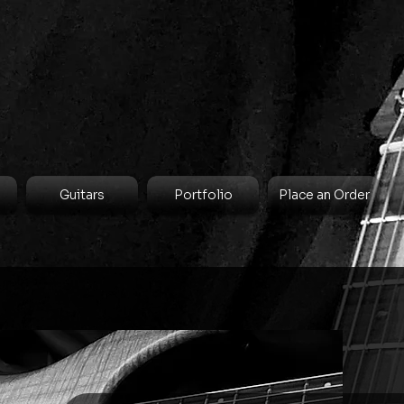
Guitars
Portfolio
Place an Order