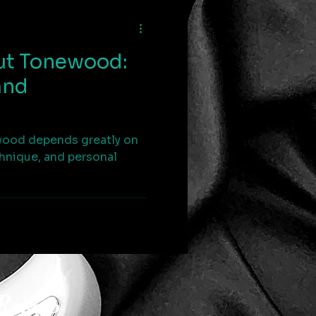
ut Tonewood:
and
wood depends greatly on
chnique, and personal