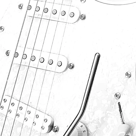
P
S
F
S
P
.com
B