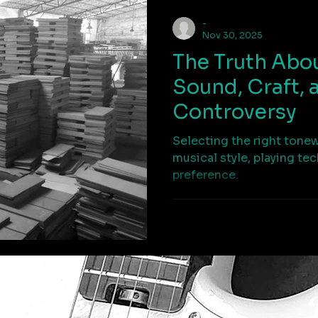
-
Nov 30, 2025
The Truth Abo
Sound, Craft, 
Controversy
Selecting the right tone
musical style, playing te
preference.