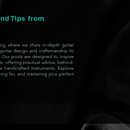
 and Tips from
g, where we share in-depth guitar
 guitar design and craftsmanship to
 Our posts are designed to inspire
s, offering practical advice, behind-
ur handcrafted instruments. Explore
ring for, and mastering your perfect