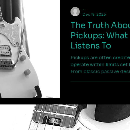
-
Dec 19, 2025
The Truth Abou
Pickups: What 
Listens To
Pickups are often credite
operate within limits set 
From classic passive des
custom pickups, this art
motion becomes signal 
that process matters.