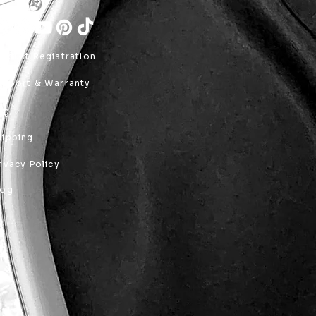
roduct Registration
upport & Warranty
AQ
hipping
rivacy Policy
log