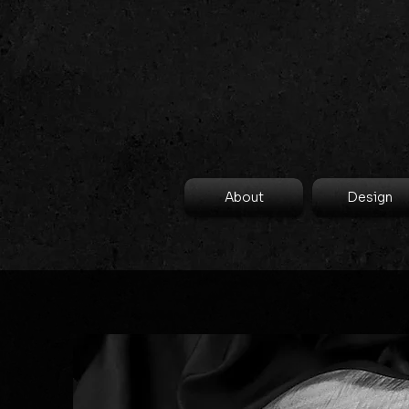
About
Design