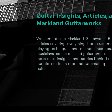
Guitar Insights, Articles,
Markland Guitarworks
Welcome to the Markland Guitarworks Blo
articles covering everything from custom
playing techniques and maintenance tips.
musicians, collectors, and guitar enthusiast
the-scenes insights, and stories behind o
our blog to learn more about creating, ca
guitar.