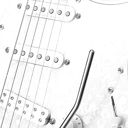
P
S
F
S
P
.com
B