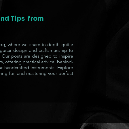
 and Tips from
g, where we share in-depth guitar
 guitar design and craftsmanship to
 Our posts are designed to inspire
s, offering practical advice, behind-
ur handcrafted instruments. Explore
ring for, and mastering your perfect