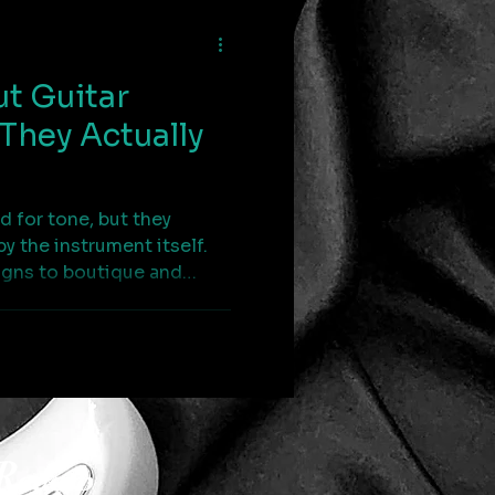
t Guitar
They Actually
d for tone, but they
by the instrument itself.
igns to boutique and
icle examines how string
— and why understanding