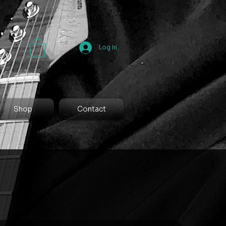
Log In
Shop
Contact