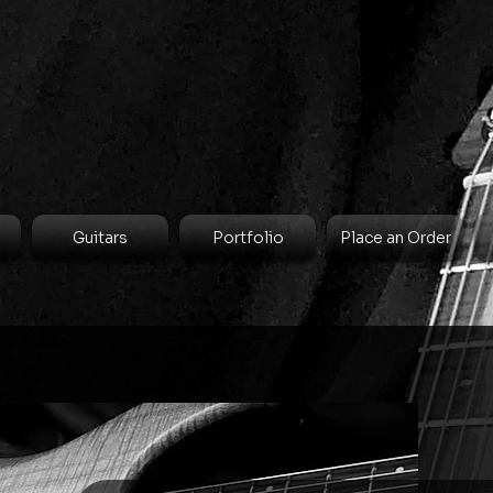
Guitars
Portfolio
Place an Order