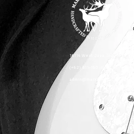
16114 West Java, Indonesia
(+62) 811-150-4404
admin@marklandguitarworks