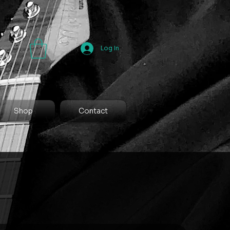
Log In
Shop
Contact