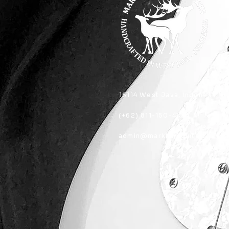
16114 West Java, Indonesia
(+62) 811-150-4404
admin@marklandguitarworks