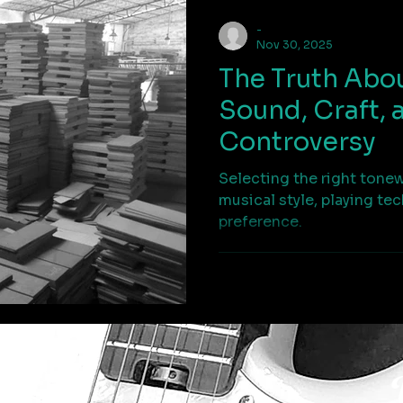
-
Nov 30, 2025
The Truth Abo
Sound, Craft, 
Controversy
Selecting the right tone
musical style, playing te
preference.