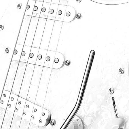
P
S
F
S
P
.com
B