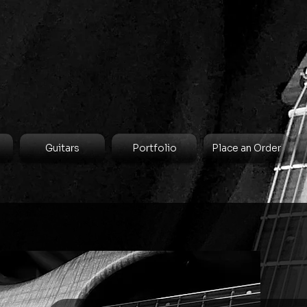
Guitars
Portfolio
Place an Order