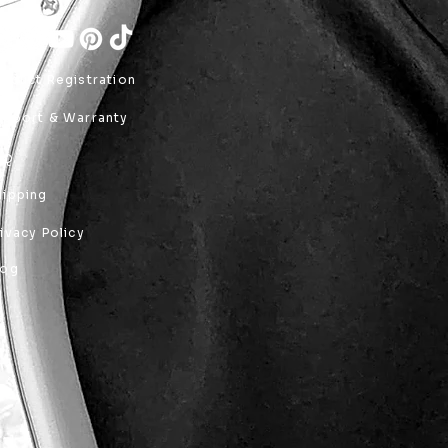
roduct Registration
upport & Warranty
AQ
hipping
rivacy Policy
log