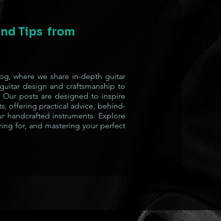
 and Tips from
g, where we share in-depth guitar
 guitar design and craftsmanship to
 Our posts are designed to inspire
s, offering practical advice, behind-
ur handcrafted instruments. Explore
ring for, and mastering your perfect