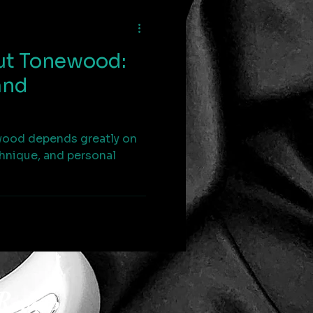
ut Tonewood:
and
wood depends greatly on
chnique, and personal