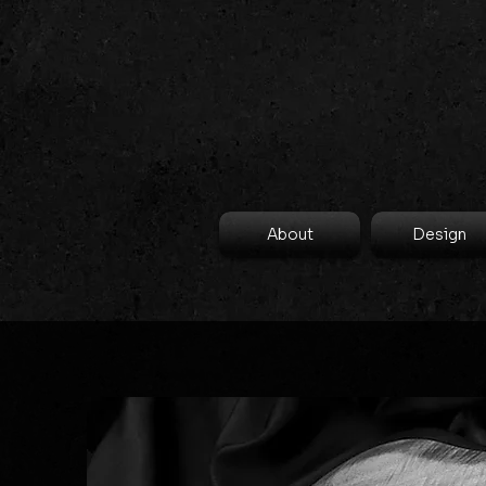
About
Design