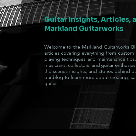
Guitar Insights, Articles,
Markland Guitarworks
Welcome to the Markland Guitarworks Blo
articles covering everything from custom
playing techniques and maintenance tips.
musicians, collectors, and guitar enthusiast
the-scenes insights, and stories behind o
our blog to learn more about creating, ca
guitar.